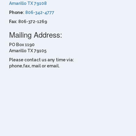
Amarillo TX 79108
Phone
:
806-342-4777
Fax
: 806-372-1269
Mailing Address:
PO Box 1190
Amarillo TX 79105
Please contact us any time via:
phone,fax, mail or email.