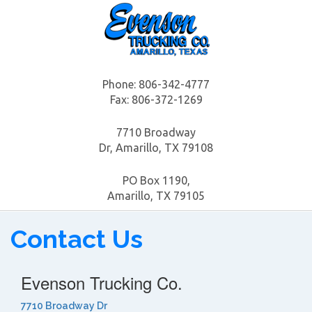
Phone:
806-342-4777
Fax: 806-372-1269
7710 Broadway
Dr, Amarillo, TX 79108
PO Box 1190,
Amarillo, TX 79105
Contact Us
Evenson Trucking Co.
7710 Broadway Dr