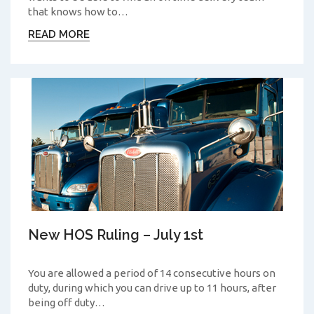
that knows how to…
READ MORE
New HOS Ruling – July 1st
You are allowed a period of 14 consecutive hours on
duty, during which you can drive up to 11 hours, after
being off duty…