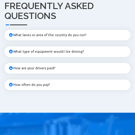
FREQUENTLY ASKED
QUESTIONS
What lanes or area of the country do you run?
What type of equipment would I be driving?
How are your drivers paid?
How often do you pay?