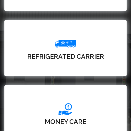
REFRIGERATED CARRIER
MONEY CARE