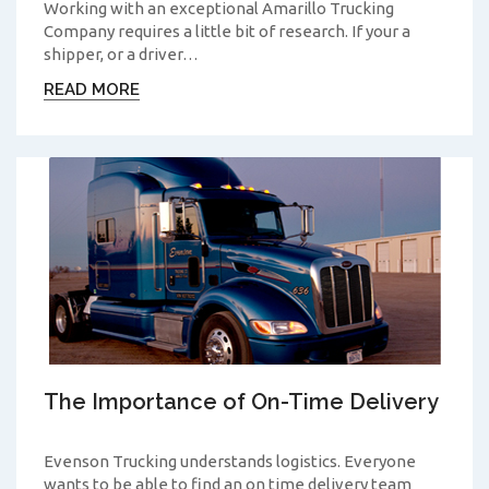
Working with an exceptional Amarillo Trucking
Company requires a little bit of research. If your a
shipper, or a driver…
READ MORE
The Importance of On-Time Delivery
Evenson Trucking understands logistics. Everyone
wants to be able to find an on time delivery team