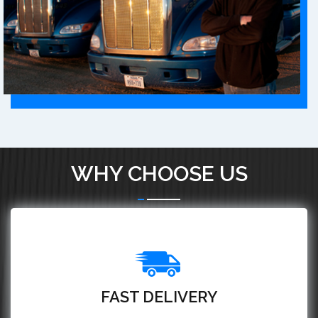
WHY CHOOSE US
FAST DELIVERY