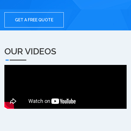
GET A FREE QUOTE
OUR VIDEOS