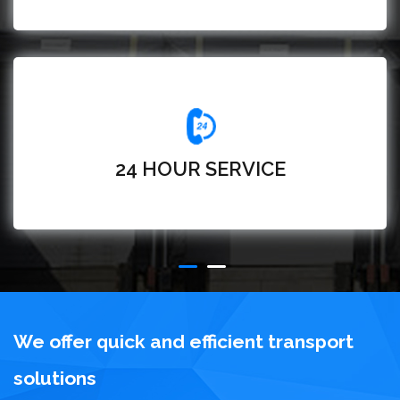
24 HOUR SERVICE
We offer quick and efficient transport
solutions