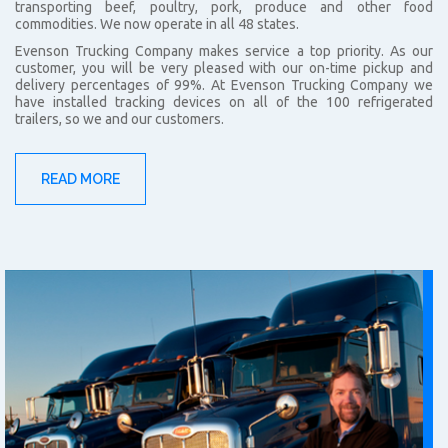
transporting beef, poultry, pork, produce and other food
commodities. We now operate in all 48 states.
Evenson Trucking Company makes service a top priority. As our
customer, you will be very pleased with our on-time pickup and
delivery percentages of 99%. At Evenson Trucking Company we
have installed tracking devices on all of the 100 refrigerated
trailers, so we and our customers.
READ MORE