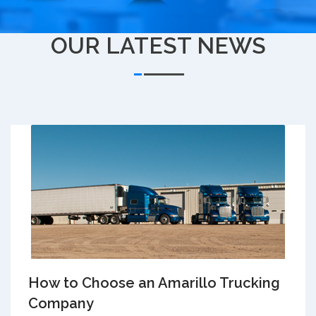
OUR LATEST NEWS
How to Choose an Amarillo Trucking
Company