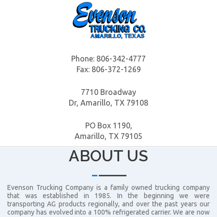
Phone:
806-342-4777
Fax: 806-372-1269
7710 Broadway
Dr, Amarillo, TX 79108
PO Box 1190,
Amarillo, TX 79105
ABOUT US
Evenson Trucking Company is a family owned trucking company
that was established in 1985. In the beginning we were
transporting AG products regionally, and over the past years our
company has evolved into a 100% refrigerated carrier. We are now