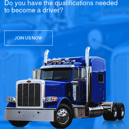
Do you have the qualifications needed
to become a driver?
JOIN US NOW