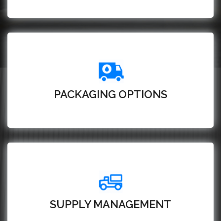
PACKAGING OPTIONS
SUPPLY MANAGEMENT