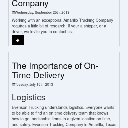
Company
Wednesday, September 25th, 2013
Working with an exceptional Amarillo Trucking Company
requires a little bit of research. If your a shipper, or a
driver, we invite you to contact us.
The Importance of On-
Time Delivery
Tuesday, July 16th, 2013
Logistics
Evenson Trucking understands logistics. Everyone wants
to be able to find an on time delivery team that knows
how to get perishable items to a given location on time,
and safely. Evenson Trucking Company in Amarillo, Texas