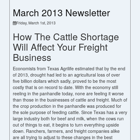
March 2013 Newsletter
Friday, March 1st, 2013
How The Cattle Shortage
Will Affect Your Freight
Business
Economists from Texas Agrilife estimated that by the end
of 2013, drought had led to an agricultural loss of over
five billion dollars which sadly, proved to be the most
costly that is on record to date. With the economy still
reeling in the panhandle today, none are feeling it worse
than those in the businesses of cattle and freight. Much of
the crop production in the panhandle was produced for
the sole purpose of feeding cattle. Since Texas has a very
large industry both for beef and milk, when the cows run
out of things to eat, it begins to turn everything upside
down. Ranchers, farmers, and freight companies alike
are all trying to adjust to these changes in the best