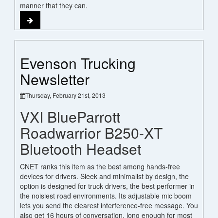
manner that they can.
Evenson Trucking
Newsletter
Thursday, February 21st, 2013
VXI BlueParrott
Roadwarrior B250-XT
Bluetooth Headset
CNET ranks this item as the best among hands-free
devices for drivers. Sleek and minimalist by design, the
option is designed for truck drivers, the best performer in
the noisiest road environments. Its adjustable mic boom
lets you send the clearest interference-free message. You
also get 16 hours of conversation, long enough for most