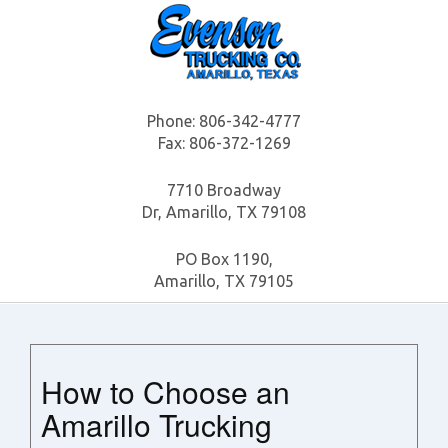
Phone:
806-342-4777
Fax: 806-372-1269
7710 Broadway
Dr, Amarillo, TX 79108
PO Box 1190,
Amarillo, TX 79105
How to Choose an
Amarillo Trucking