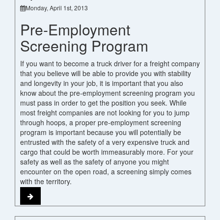
Monday, April 1st, 2013
Pre-Employment
Screening Program
If you want to become a truck driver for a freight company
that you believe will be able to provide you with stability
and longevity in your job, it is important that you also
know about the pre-employment screening program you
must pass in order to get the position you seek. While
most freight companies are not looking for you to jump
through hoops, a proper pre-employment screening
program is important because you will potentially be
entrusted with the safety of a very expensive truck and
cargo that could be worth immeasurably more. For your
safety as well as the safety of anyone you might
encounter on the open road, a screening simply comes
with the territory.