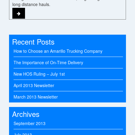
long distance hauls.
Recent Posts
How to Choose an Amarillo Trucking Company
The Importance of On-Time Delivery
New HOS Ruling – July 1st
April 2013 Newsletter
March 2013 Newsletter
Archives
September 2013
July 2013