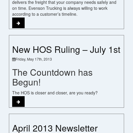
delivers the freight that your company needs safely and
on time. Evenson Trucking is always willing to work
according to a customer’s timeline.
New HOS Ruling – July 1st
Friday, May 17th, 2013
The Countdown has
Begun!
The HOS is closer and closer, are you ready?
April 2013 Newsletter